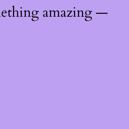
mething amazing —