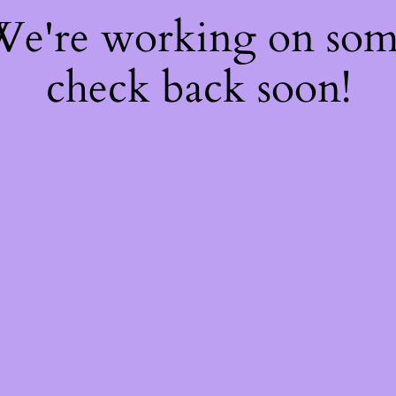
 We're working on so
check back soon!