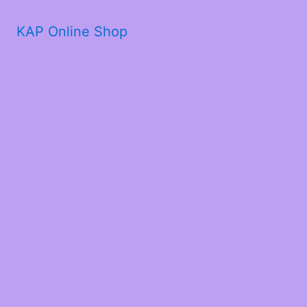
KAP Online Shop