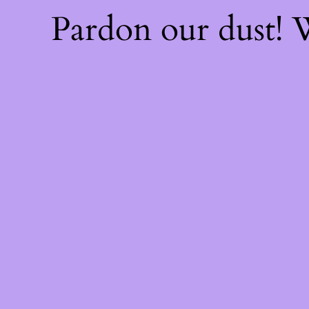
Pardon our dust!