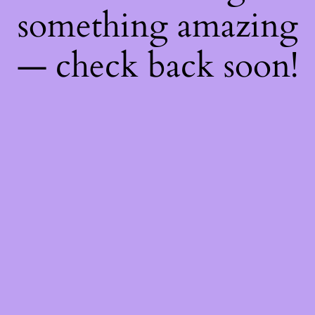
something amazing
— check back soon!