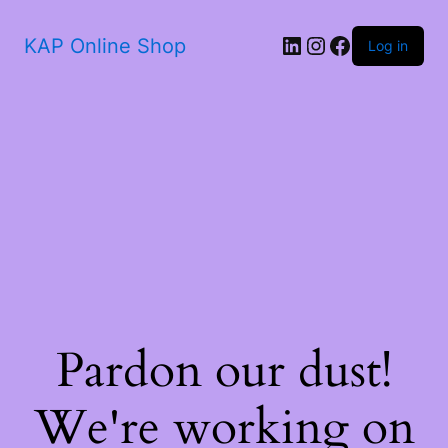
KAP Online Shop
Log in
Pardon our dust!
We're working on