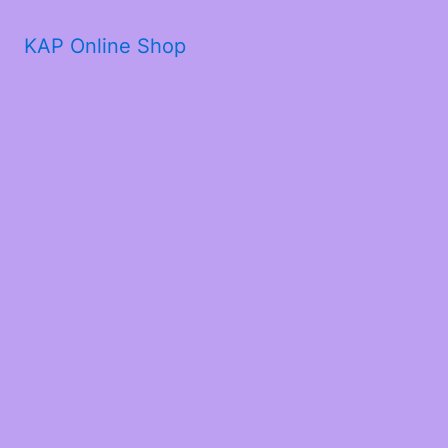
KAP Online Shop