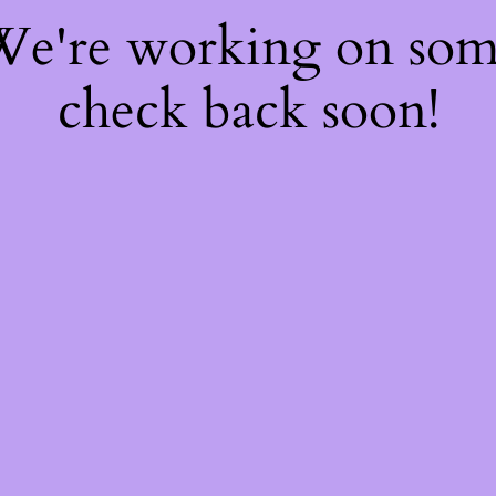
 We're working on so
check back soon!