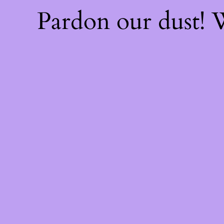
Pardon our dust!