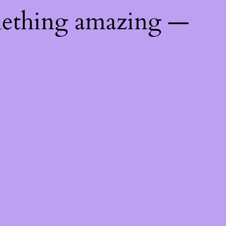
mething amazing —