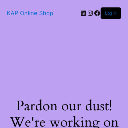
KAP Online Shop
Log in
Pardon our dust!
We're working on