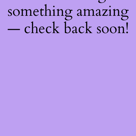
something amazing
— check back soon!