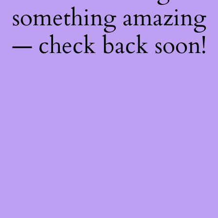
something amazing
— check back soon!