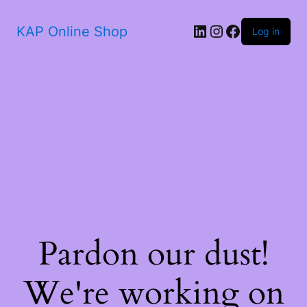
KAP Online Shop
Log in
Pardon our dust!
We're working on