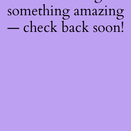
something amazing
— check back soon!