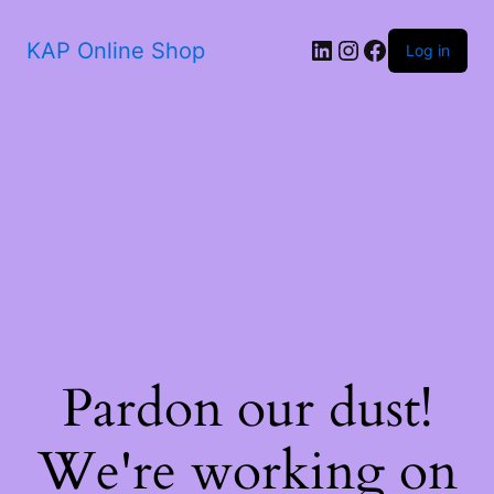
KAP Online Shop
Log in
Pardon our dust!
We're working on